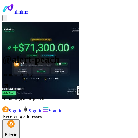
nimimo
@
alert-peach
nimimo identity
Send to @
alert-peach
Sign in
Sign in
Sign in
Receiving addresses
Bitcoin