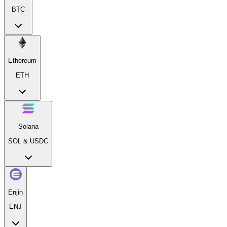
BTC
Ethereum
ETH
Solana
SOL & USDC
Enjin
ENJ