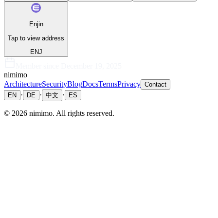
Enjin
Tap to view address
ENJ
Member since
December 19, 2025
nimimo
Architecture
Security
Blog
Docs
Terms
Privacy
Contact
·
·
·
EN
DE
中文
ES
©
2026
nimimo.
All rights reserved.