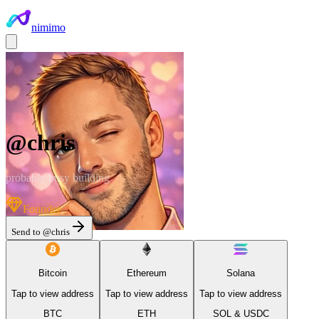
nimimo
@
chris
probably busy building
Founder
Send to @
chris
Bitcoin
Ethereum
Solana
Tap to view address
Tap to view address
Tap to view address
BTC
ETH
SOL & USDC