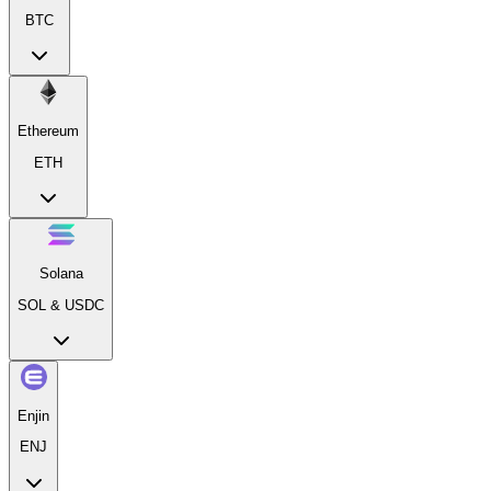
BTC
Ethereum
ETH
Solana
SOL & USDC
Enjin
ENJ