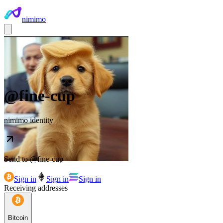
nimimo
@
fine-cup
nimimo identity
Send to @
fine-cup
Sign in
Sign in
Sign in
Receiving addresses
Bitcoin