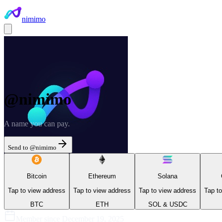
nimimo
@
nimimo
A name you can pay.
Send to @
nimimo
Bitcoin
Ethereum
Solana
Tap to view address
Tap to view address
Tap to view address
Tap t
BTC
ETH
SOL & USDC
Member since
December 19, 2025