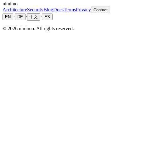
nimimo
Architecture
Security
Blog
Docs
Terms
Privacy
Contact
·
·
·
EN
DE
中文
ES
©
2026
nimimo.
All rights reserved.