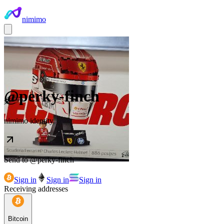
nimimo
@
perky-finch
nimimo identity
Send to @
perky-finch
Sign in
Sign in
Sign in
Receiving addresses
Bitcoin