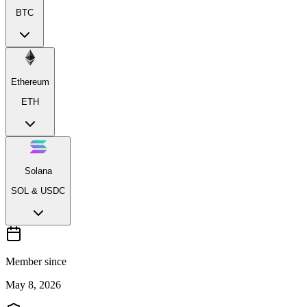
BTC
Ethereum
ETH
Solana
SOL & USDC
Member since
May 8, 2026