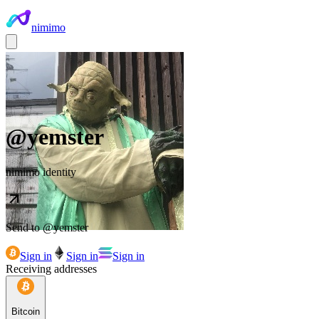
nimimo
@
yemster
nimimo identity
Send to @
yemster
Sign in
Sign in
Sign in
Receiving addresses
Bitcoin