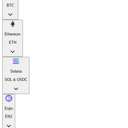
BTC
Ethereum
ETH
Solana
SOL & USDC
Enjin
ENJ