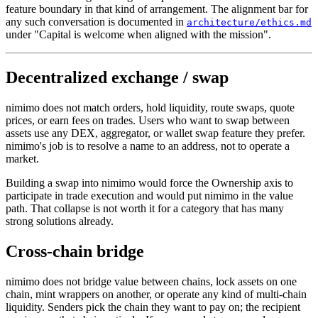
feature boundary in that kind of arrangement. The alignment bar for
any such conversation is documented in
architecture/ethics.md
under "Capital is welcome when aligned with the mission".
Decentralized exchange / swap
nimimo does not match orders, hold liquidity, route swaps, quote
prices, or earn fees on trades. Users who want to swap between
assets use any DEX, aggregator, or wallet swap feature they prefer.
nimimo's job is to resolve a name to an address, not to operate a
market.
Building a swap into nimimo would force the Ownership axis to
participate in trade execution and would put nimimo in the value
path. That collapse is not worth it for a category that has many
strong solutions already.
Cross-chain bridge
nimimo does not bridge value between chains, lock assets on one
chain, mint wrappers on another, or operate any kind of multi-chain
liquidity. Senders pick the chain they want to pay on; the recipient