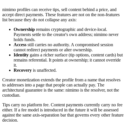
nimimo profiles can receive tips, sell content behind a price, and
accept direct payments. These features are not on the non-features
list because they do not collapse any axis:
Ownership
remains cryptographic and device-local.
Payments settle to the creator's own address; nimimo never
holds funds.
Access
still carries no authority. A compromised session
cannot redirect payments or alter ownership.
Identity
gains a richer surface (tip options, content cards) but
remains referential. It points at ownership; it cannot override
it.
Recovery
is unaffected.
Creator monetization extends the profile from a name that resolves
to addresses into a page that people can actually pay. The
architectural guarantee is the same: nimimo is the resolver, not the
custodian.
Tips carry no platform fee. Content payments currently carry no fee
either. If a fee model is introduced in the future it will be assessed
against the same axis-separation bar that governs every other feature
decision.