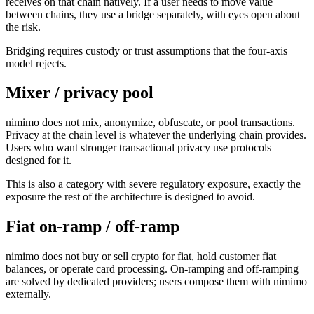
receives on that chain natively. If a user needs to move value
between chains, they use a bridge separately, with eyes open about
the risk.
Bridging requires custody or trust assumptions that the four-axis
model rejects.
Mixer / privacy pool
nimimo does not mix, anonymize, obfuscate, or pool transactions.
Privacy at the chain level is whatever the underlying chain provides.
Users who want stronger transactional privacy use protocols
designed for it.
This is also a category with severe regulatory exposure, exactly the
exposure the rest of the architecture is designed to avoid.
Fiat on-ramp / off-ramp
nimimo does not buy or sell crypto for fiat, hold customer fiat
balances, or operate card processing. On-ramping and off-ramping
are solved by dedicated providers; users compose them with nimimo
externally.