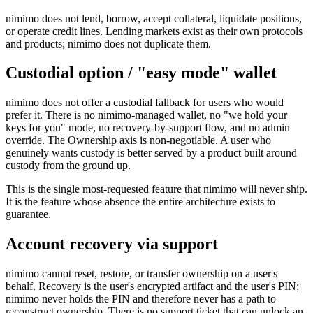
nimimo does not lend, borrow, accept collateral, liquidate positions,
or operate credit lines. Lending markets exist as their own protocols
and products; nimimo does not duplicate them.
Custodial option / "easy mode" wallet
nimimo does not offer a custodial fallback for users who would
prefer it. There is no nimimo-managed wallet, no "we hold your
keys for you" mode, no recovery-by-support flow, and no admin
override. The Ownership axis is non-negotiable. A user who
genuinely wants custody is better served by a product built around
custody from the ground up.
This is the single most-requested feature that nimimo will never ship.
It is the feature whose absence the entire architecture exists to
guarantee.
Account recovery via support
nimimo cannot reset, restore, or transfer ownership on a user's
behalf. Recovery is the user's encrypted artifact and the user's PIN;
nimimo never holds the PIN and therefore never has a path to
reconstruct ownership. There is no support ticket that can unlock an