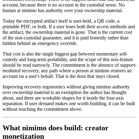
account, because there is no account in the custodial sense. No
human at nimimo has authority over your ownership material.
Today the encrypted artifact itself is user-held, a QR code, a
printable PDF, or both. If a user loses both their access methods and
the artifact, the ownership material is gone. That is the current cost
of the non-custodial guarantee, and it is paid honestly rather than
hidden behind an emergency override.
That cost is also the single biggest gap between momentary self-
custody and long-term portability, and the scope of this non-feature
should be read narrowly. The commitment is the absence of
support-
mediated
recovery, any path where a person at nimimo restores an
account on a user's behalf. That is the door that stays closed.
Improving recovery ergonomics without giving nimimo authority
over ownership material is an exemption the author has thought
about, and there are workable shapes for it inside the four-axis
separation. If user demand makes one worth building, it can be built
without touching the commitment above.
What nimimo does build: creator
monetization