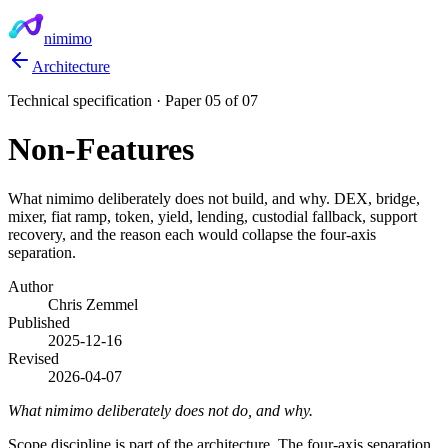
nimimo
Architecture
Technical specification · Paper 05 of 07
Non-Features
What nimimo deliberately does not build, and why. DEX, bridge,
mixer, fiat ramp, token, yield, lending, custodial fallback, support
recovery, and the reason each would collapse the four-axis
separation.
Author
Chris Zemmel
Published
2025-12-16
Revised
2026-04-07
What nimimo deliberately does not do, and why.
Scope discipline is part of the architecture. The four-axis separation