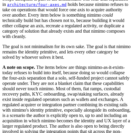
in
holds because nimimo refuses to
architecture/four-axes.md
take on operations that would force one axis to acquire authority
over another. Every item below is something nimimo
could
technically build but has chosen not to, because building it would
either collapse an axis, recreate a regulated activity, or duplicate a
category of solution that already exists and that nimimo composes
with cleanly.
The goal is not minimalism for its own sake. The goal is that nimimo
remains the identity primitive, and lets every other category be
solved by whoever solves it best.
A note on scope.
The items below are things nimimo-as-it-exists-
today refuses to build into itself, because doing so would collapse
the four-axis separation that a solo, self-funded project cannot safely
operate under. They are not a blanket claim that these capabilities
should never touch nimimo. Most of them, fiat ramps, custodial
recovery paths, KYC onboarding, swap/staking surfaces, already
exist inside regulated operators such as wallets and exchanges. A
regulated acquirer or integration partner combining its existing rails
with nimimo's identity primitive, especially alongside its onboarding,
is a scenario the author is explicitly open to, up to and including an
acquisition in which nimimo becomes the identity and UX layer of a
larger regulated product. The author is also open to being directly
involved in solving the integration points that sit across the non-