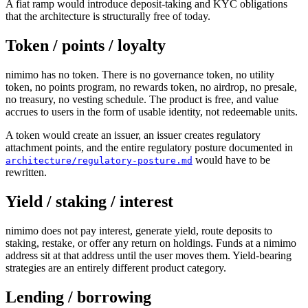
A fiat ramp would introduce deposit-taking and KYC obligations
that the architecture is structurally free of today.
Token / points / loyalty
nimimo has no token. There is no governance token, no utility
token, no points program, no rewards token, no airdrop, no presale,
no treasury, no vesting schedule. The product is free, and value
accrues to users in the form of usable identity, not redeemable units.
A token would create an issuer, an issuer creates regulatory
attachment points, and the entire regulatory posture documented in
would have to be
architecture/regulatory-posture.md
rewritten.
Yield / staking / interest
nimimo does not pay interest, generate yield, route deposits to
staking, restake, or offer any return on holdings. Funds at a nimimo
address sit at that address until the user moves them. Yield-bearing
strategies are an entirely different product category.
Lending / borrowing