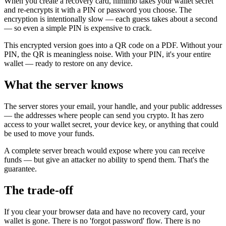
When you create a recovery card, nimimo takes your wallet secret
and re-encrypts it with a PIN or password you choose. The
encryption is intentionally slow — each guess takes about a second
— so even a simple PIN is expensive to crack.
This encrypted version goes into a QR code on a PDF. Without your
PIN, the QR is meaningless noise. With your PIN, it's your entire
wallet — ready to restore on any device.
What the server knows
The server stores your email, your handle, and your public addresses
— the addresses where people can send you crypto. It has zero
access to your wallet secret, your device key, or anything that could
be used to move your funds.
A complete server breach would expose where you can receive
funds — but give an attacker no ability to spend them. That's the
guarantee.
The trade-off
If you clear your browser data and have no recovery card, your
wallet is gone. There is no 'forgot password' flow. There is no