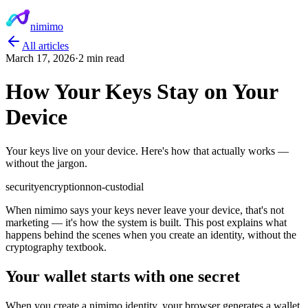
nimimo
All articles
March 17, 2026
·
2 min read
How Your Keys Stay on Your
Device
Your keys live on your device. Here's how that actually works —
without the jargon.
security
encryption
non-custodial
When nimimo says your keys never leave your device, that's not
marketing — it's how the system is built. This post explains what
happens behind the scenes when you create an identity, without the
cryptography textbook.
Your wallet starts with one secret
When you create a nimimo identity, your browser generates a wallet