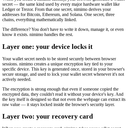
secret — the same kind used by every major hardware wallet like
Ledger or Trezor. From that one secret, nimimo derives your
addresses for Bitcoin, Ethereum, and Solana. One secret, three
chains, everything mathematically linked.
The difference? You don't have to write it down, manage it, or even
know it exists. nimimo handles the rest.
Layer one: your device locks it
Your wallet secret needs to be stored securely between browser
sessions. nimimo creates a unique encryption key tied to your
specific device. This key is generated once, stored in your browser's
secure storage, and used to lock your wallet secret whenever it's not
actively needed.
The encryption is strong enough that even if someone copied the
encrypted data, they couldn't read it without your device's key. And
the key itself is designed so that not even the webpage can extract its
raw value — it stays locked inside the browser's security layer.
Layer two: your recovery card