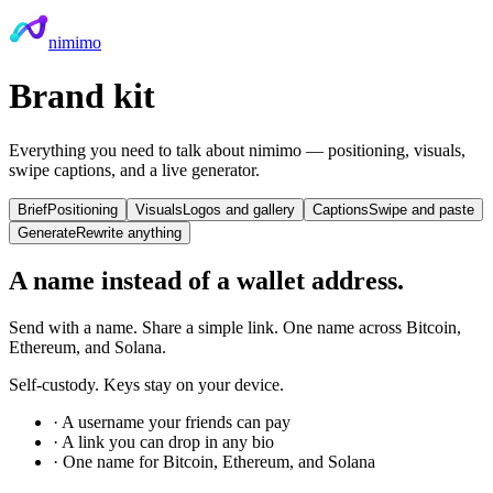
nimimo
Brand kit
Everything you need to talk about nimimo — positioning, visuals,
swipe captions, and a live generator.
Brief
Positioning
Visuals
Logos and gallery
Captions
Swipe and paste
Generate
Rewrite anything
A name instead of a wallet address.
Send with a name. Share a simple link. One name across Bitcoin,
Ethereum, and Solana.
Self-custody. Keys stay on your device.
·
A username your friends can pay
·
A link you can drop in any bio
·
One name for Bitcoin, Ethereum, and Solana