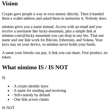
Vision
Crypto gave people a way to own money directly. Then it handed
them a wallet address and asked them to memorize it. Nobody does.
nimimo gives you a name instead. Access with an email and you
receive a username like lucky-mountain, plus a simple link at
nimimo.com/@lucky-mountain you can drop in any bio. That one
name and one link work for Bitcoin, Ethereum, and Solana. Your
keys stay on your device, so nimimo never holds your funds.
A name your friends can pay. A link you can share. Free product, no
token.
What nimimo IS / IS NOT
IS
·
A crypto identity layer
·
A name for sending and receiving
·
Self-custody by default
·
One link across chains
IS NOT