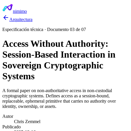
nimimo
Arquitectura
Especificación técnica · Documento 03 de 07
Access Without Authority:
Session-Based Interaction in
Sovereign Cryptographic
Systems
A formal paper on non-authoritative access in non-custodial
cryptographic systems. Defines access as a session-bound,
replaceable, ephemeral primitive that carries no authority over
identity, ownership, or assets.
Autor
Chris Zemmel
Publicado