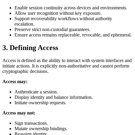
Enable session continuity across devices and environments.
Allow user recognition without key exposure.
Support recoverability workflows without authority
escalation.
Preserve strict non-custodial guarantees.
Ensure access remains replaceable, revocable, and ephemeral.
3. Defining Access
Access is defined as the ability to interact with system interfaces and
initiate actions. It is explicitly non-authoritative and cannot perform
cryptographic decisions.
Access may:
Authenticate a session.
Display identity and balance information.
Initiate ownership requests.
Access may not:
Sign transactions.
Mutate ownership bindings.
Reassign identity.