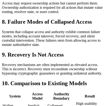
Access may request ownership actions but cannot perform them.
Ownership authorization is required for all actions that mutate value
routing, resolver state, or asset control.
8. Failure Modes of Collapsed Access
Systems that collapse access and authority exhibit common failure
modes, including account takeover, forced recovery, and silent
custodial intervention. These failures stem from allowing access to
mutate authoritative state.
9. Recovery Is Not Access
Recovery mechanisms are often implemented as elevated access.
This is incorrect. Recovery must reconstitute ownership without
bypassing cryptographic guarantees or granting unilateral authority.
10. Comparison to Existing Models
Access
Authority
System
Result
Model
Boundary
High usability
Wallets
Implicit
Collapsed