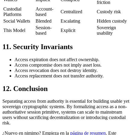
friction
Custodial
Account-
Centralized
Custody risk
Platforms
based
Social Wallets
Blended
Escalating
Hidden custody
Session-
Sovereign
This Model
Explicit
based
usability
11. Security Invariants
Access expiration does not affect ownership.
Access compromise does not imply asset loss.
Access revocation does not destroy identity.
Access replacement does not transfer authority.
12. Conclusion
Separating access from authority is essential for building usable yet
sovereign cryptographic systems. By formalizing access as a non-
authoritative session primitive, systems can scale to mainstream
users without sacrificing decentralization or introducing custodial
risk.
¿Nuevo en nimimo? Empieza en la
página de resumen
. Este