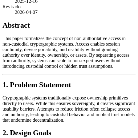
2025-12-16
Revisado
2026-04-07
Abstract
This paper formalizes the concept of non-authoritative access in
non-custodial cryptographic systems. Access enables session
continuity, device portability, and usability without granting
authority over identity, ownership, or assets. By separating access
from authority, systems can scale to non-expert users without
introducing custodial control or hidden trust assumptions.
1. Problem Statement
Cryptographic systems traditionally expose ownership primitives
directly to users. While this ensures sovereignty, it creates significant
usability barriers. Attempts to reduce friction often collapse access
and authority, leading to custodial behavior and implicit trust models
that undermine decentralization.
2. Design Goals