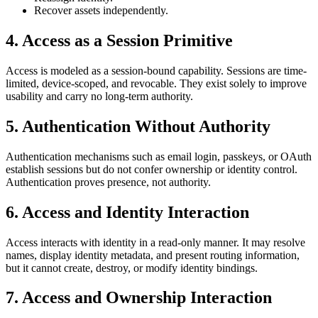
Recover assets independently.
4. Access as a Session Primitive
Access is modeled as a session-bound capability. Sessions are time-
limited, device-scoped, and revocable. They exist solely to improve
usability and carry no long-term authority.
5. Authentication Without Authority
Authentication mechanisms such as email login, passkeys, or OAuth
establish sessions but do not confer ownership or identity control.
Authentication proves presence, not authority.
6. Access and Identity Interaction
Access interacts with identity in a read-only manner. It may resolve
names, display identity metadata, and present routing information,
but it cannot create, destroy, or modify identity bindings.
7. Access and Ownership Interaction