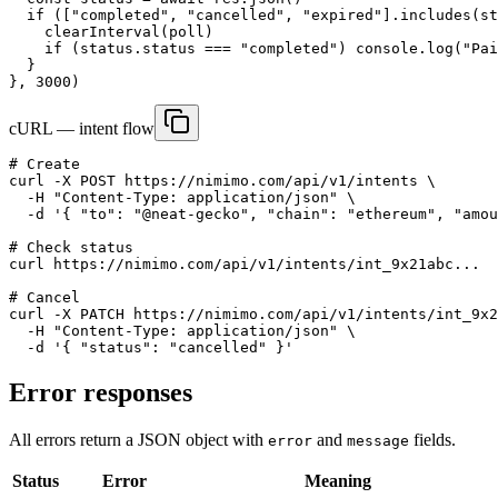
  if (["completed", "cancelled", "expired"].includes(st
    clearInterval(poll)

    if (status.status === "completed") console.log("Pai
  }

}, 3000)
cURL — intent flow
# Create

curl -X POST https://nimimo.com/api/v1/intents \

  -H "Content-Type: application/json" \

  -d '{ "to": "@neat-gecko", "chain": "ethereum", "amou
# Check status

curl https://nimimo.com/api/v1/intents/int_9x21abc...

# Cancel

curl -X PATCH https://nimimo.com/api/v1/intents/int_9x2
  -H "Content-Type: application/json" \

  -d '{ "status": "cancelled" }'
Error responses
All errors return a JSON object with
and
fields.
error
message
Status
Error
Meaning