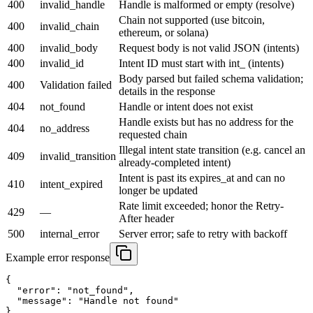
400
invalid_handle
Handle is malformed or empty (resolve)
Chain not supported (use bitcoin,
400
invalid_chain
ethereum, or solana)
400
invalid_body
Request body is not valid JSON (intents)
400
invalid_id
Intent ID must start with int_ (intents)
Body parsed but failed schema validation;
400
Validation failed
details in the response
404
not_found
Handle or intent does not exist
Handle exists but has no address for the
404
no_address
requested chain
Illegal intent state transition (e.g. cancel an
409
invalid_transition
already-completed intent)
Intent is past its expires_at and can no
410
intent_expired
longer be updated
Rate limit exceeded; honor the Retry-
429
—
After header
500
internal_error
Server error; safe to retry with backoff
Example error response
{

  "error": "not_found",

  "message": "Handle not found"

}