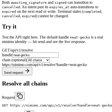
Both
and
can transition to
awaiting_signature
signed
. An intent past its
auto-transitions to
cancelled
expires_at
on the next read or write. Terminal states (
,
expired
completed
,
) cannot be changed.
cancelled
expired
Try it
Test the API right here. The default handle
is a real
neat-gecko
nimimo identity — hit send and see the live response.
GET
/api/v1/resolve
handle
chain
(optional)
https://nimimo.com/api/v1/resolve?handle=neat-gecko
Send request
Resolve all chains
Request
GET https://nimimo.com/api/v1/resolve?handle=neat-gecko