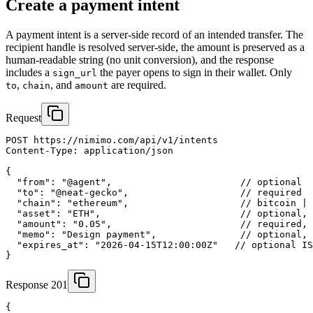
Create a payment intent
A payment intent is a server-side record of an intended transfer. The
recipient handle is resolved server-side, the amount is preserved as a
human-readable string (no unit conversion), and the response
includes a
the payer opens to sign in their wallet. Only
sign_url
,
, and
are required.
to
chain
amount
Request
POST https://nimimo.com/api/v1/intents

Content-Type: application/json

{

  "from": "@agent",                       // optional

  "to": "@neat-gecko",                    // required

  "chain": "ethereum",                    // bitcoin | 
  "asset": "ETH",                         // optional, 
  "amount": "0.05",                       // required, 
  "memo": "Design payment",               // optional, 
  "expires_at": "2026-04-15T12:00:00Z"   // optional IS
}
Response 201
{
