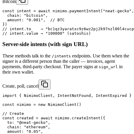
Bitcoin
const intent = await nimimo.paymentIntent("neat-gecko",
  chain: "bitcoin",

  amount: "0.001",  // BTC

})

// intent.to    → "bc1qz3yaratxc9z6wz2pj2k97nzl00l4cucp
// intent.value → "100000" (satoshis)
Server-side intents (with sign URL)
These methods talk to the
endpoints. Use them when the
/intents
signer is a different person than the caller — invoices, agent
payments, third-party checkout. The payer signs at
in
sign_url
their own wallet.
Create, poll, cancel
import { NimimoClient, IntentNotFound, IntentExpired } 
const nimimo = new NimimoClient()

// Create

const created = await nimimo.createIntent({

  to: "@neat-gecko",

  chain: "ethereum",

  amount: "0.05",
