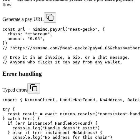
flow.
Generate a pay URL
const url = nimimo.payUrl("neat-gecko", {

  chain: "ethereum",

  amount: "0.05",

})

// "https://nimimo.com/@neat-gecko?pay=0.05&chain=ether
// Drop it in an invoice, a bio, or a chat message.

// Anyone who clicks it can pay from any wallet.
Error handling
Typed errors
import { NimimoClient, HandleNotFound, NoAddress, RateL
try {

  const result = await nimimo.resolve("nonexistent-hand
} catch (err) {

  if (err instanceof HandleNotFound) {

    console.log("Handle doesn't exist")

  } else if (err instanceof NoAddress) {

    console.log("No address for this chain")
