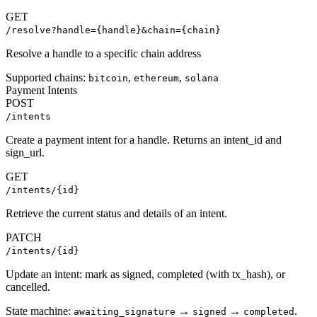
GET
/resolve?handle={handle}&chain={chain}
Resolve a handle to a specific chain address
Supported chains:
,
,
bitcoin
ethereum
solana
Payment Intents
POST
/intents
Create a payment intent for a handle. Returns an intent_id and
sign_url.
GET
/intents/{id}
Retrieve the current status and details of an intent.
PATCH
/intents/{id}
Update an intent: mark as signed, completed (with tx_hash), or
cancelled.
State machine:
→
→
.
awaiting_signature
signed
completed