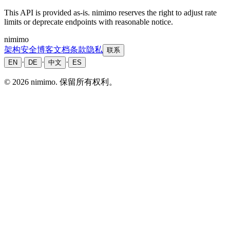
This API is provided as-is. nimimo reserves the right to adjust rate
limits or deprecate endpoints with reasonable notice.
nimimo
架构
安全
博客
文档
条款
隐私
联系
·
·
·
EN
DE
中文
ES
©
2026
nimimo.
保留所有权利。