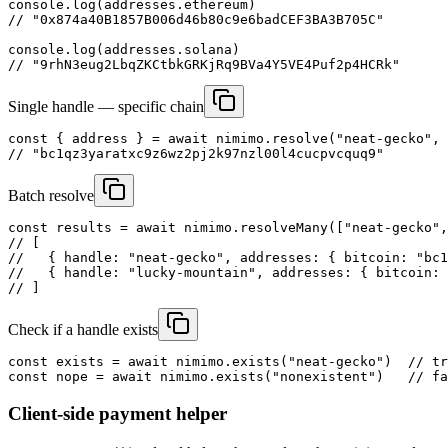
console.log(addresses.ethereum)

// "0x874a40B1857B006d46b80c9e6badCEF3BA3B705C"

console.log(addresses.solana)

// "9rhN3eug2LbqZKCtbkGRKjRq9BVa4Y5VE4Puf2p4HCRk"
Single handle — specific chain
const { address } = await nimimo.resolve("neat-gecko", 
// "bc1qz3yaratxc9z6wz2pj2k97nzl00l4cucpvcquq9"
Batch resolve
const results = await nimimo.resolveMany(["neat-gecko",
// [

//   { handle: "neat-gecko", addresses: { bitcoin: "bc1
//   { handle: "lucky-mountain", addresses: { bitcoin: 
// ]
Check if a handle exists
const exists = await nimimo.exists("neat-gecko")  // tr
const nope = await nimimo.exists("nonexistent")   // fa
Client-side payment helper