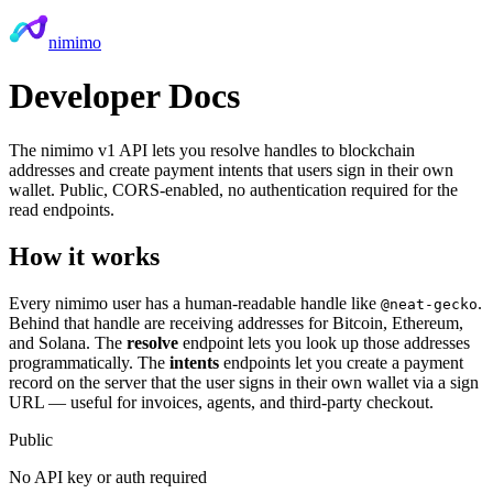
nimimo
Developer Docs
The nimimo v1 API lets you resolve handles to blockchain
addresses and create payment intents that users sign in their own
wallet. Public, CORS-enabled, no authentication required for the
read endpoints.
How it works
Every nimimo user has a human-readable handle like
.
@neat-gecko
Behind that handle are receiving addresses for Bitcoin, Ethereum,
and Solana. The
resolve
endpoint lets you look up those addresses
programmatically. The
intents
endpoints let you create a payment
record on the server that the user signs in their own wallet via a sign
URL — useful for invoices, agents, and third-party checkout.
Public
No API key or auth required