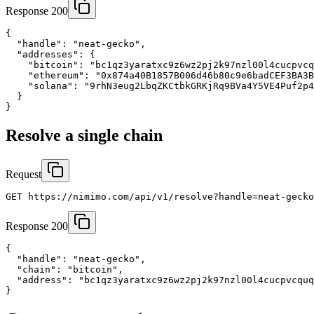
Response 200
{

  "handle": "neat-gecko",

  "addresses": {

    "bitcoin": "bc1qz3yaratxc9z6wz2pj2k97nzl00l4cucpvcq
    "ethereum": "0x874a40B1857B006d46b80c9e6badCEF3BA3B
    "solana": "9rhN3eug2LbqZKCtbkGRKjRq9BVa4Y5VE4Puf2p4
  }

}
Resolve a single chain
Request
GET https://nimimo.com/api/v1/resolve?handle=neat-gecko
Response 200
{

  "handle": "neat-gecko",

  "chain": "bitcoin",

  "address": "bc1qz3yaratxc9z6wz2pj2k97nzl00l4cucpvcquq
}