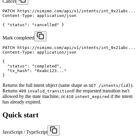
Cancel
PATCH https://nimimo.com/api/v1/intents/int_9x21abc...

Content-Type: application/json

{ "status": "cancelled" }
Mark completed
PATCH https://nimimo.com/api/v1/intents/int_9x21abc...

Content-Type: application/json

{

  "status": "completed",

  "tx_hash": "0xabc123..."

}
Returns the full intent object (same shape as
).
GET /intents/
{id}
Returns
if the requested transition isn't
409
invalid_transition
allowed by the state machine, or
if the intent
410
intent_expired
has already expired.
Quick start
JavaScript / TypeScript