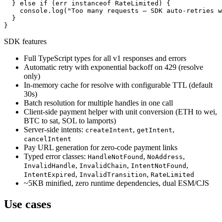
  } else if (err instanceof RateLimited) {

    console.log("Too many requests — SDK auto-retries w
  }

}
SDK features
Full TypeScript types for all v1 responses and errors
Automatic retry with exponential backoff on 429 (resolve
only)
In-memory cache for resolve with configurable TTL (default
30s)
Batch resolution for multiple handles in one call
Client-side payment helper with unit conversion (ETH to wei,
BTC to sat, SOL to lamports)
Server-side intents:
,
,
createIntent
getIntent
cancelIntent
Pay URL generation for zero-code payment links
Typed error classes:
,
,
HandleNotFound
NoAddress
,
,
,
InvalidHandle
InvalidChain
IntentNotFound
,
,
IntentExpired
InvalidTransition
RateLimited
~5KB minified, zero runtime dependencies, dual ESM/CJS
Use cases