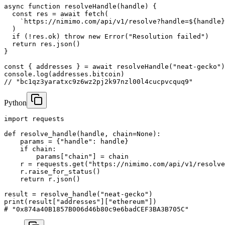
async function resolveHandle(handle) {

  const res = await fetch(

    `https://nimimo.com/api/v1/resolve?handle=${handle}
  )

  if (!res.ok) throw new Error("Resolution failed")

  return res.json()

}

const { addresses } = await resolveHandle("neat-gecko")

console.log(addresses.bitcoin)

// "bc1qz3yaratxc9z6wz2pj2k97nzl00l4cucpvcquq9"
Python
import requests

def resolve_handle(handle, chain=None):

    params = {"handle": handle}

    if chain:

        params["chain"] = chain

    r = requests.get("https://nimimo.com/api/v1/resolve
    r.raise_for_status()

    return r.json()

result = resolve_handle("neat-gecko")

print(result["addresses"]["ethereum"])

# "0x874a40B1857B006d46b80c9e6badCEF3BA3B705C"