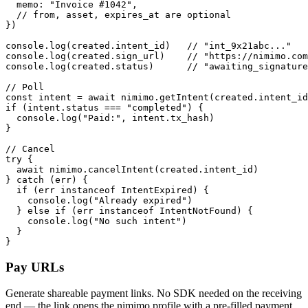
  memo: "Invoice #1042",

  // from, asset, expires_at are optional

})

console.log(created.intent_id)   // "int_9x21abc..."

console.log(created.sign_url)    // "https://nimimo.com
console.log(created.status)      // "awaiting_signature
// Poll

const intent = await nimimo.getIntent(created.intent_id
if (intent.status === "completed") {

  console.log("Paid:", intent.tx_hash)

}

// Cancel

try {

  await nimimo.cancelIntent(created.intent_id)

} catch (err) {

  if (err instanceof IntentExpired) {

    console.log("Already expired")

  } else if (err instanceof IntentNotFound) {

    console.log("No such intent")

  }

}
Pay URLs
Generate shareable payment links. No SDK needed on the receiving
end — the link opens the nimimo profile with a pre-filled payment