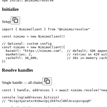
npm install @nimimo/resolve
Initialize
Setup
import { NimimoClient } from "@nimimo/resolve"

const nimimo = new NimimoClient()

// Optional: custom config

const nimimo = new NimimoClient({

  baseUrl: "https://nimimo.com",  // default; SDK appen
  maxRetries: 2,                  // retries on 429 wit
  cacheTtl: 30_000,               // 30s in-memory cach
})
Resolve handles
Single handle — all chains
const { handle, addresses } = await nimimo.resolve("nea
console.log(addresses.bitcoin)

// "bc1qz3yaratxc9z6wz2pj2k97nzl00l4cucpvcquq9"
