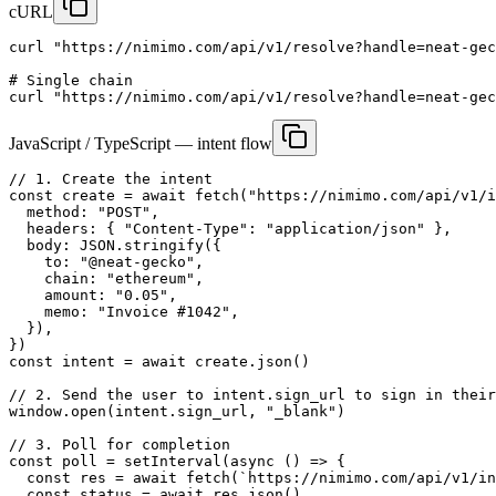
cURL
curl "https://nimimo.com/api/v1/resolve?handle=neat-gec
# Single chain

curl "https://nimimo.com/api/v1/resolve?handle=neat-gec
JavaScript / TypeScript — intent flow
// 1. Create the intent

const create = await fetch("https://nimimo.com/api/v1/i
  method: "POST",

  headers: { "Content-Type": "application/json" },

  body: JSON.stringify({

    to: "@neat-gecko",

    chain: "ethereum",

    amount: "0.05",

    memo: "Invoice #1042",

  }),

})

const intent = await create.json()

// 2. Send the user to intent.sign_url to sign in their
window.open(intent.sign_url, "_blank")

// 3. Poll for completion

const poll = setInterval(async () => {

  const res = await fetch(`https://nimimo.com/api/v1/in
  const status = await res.json()
