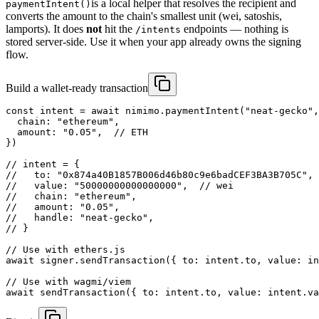
is a local helper that resolves the recipient and
paymentIntent()
converts the amount to the chain's smallest unit (wei, satoshis,
lamports). It does
not
hit the
endpoints — nothing is
/intents
stored server-side. Use it when your app already owns the signing
flow.
Build a wallet-ready transaction
const intent = await nimimo.paymentIntent("neat-gecko",
  chain: "ethereum",

  amount: "0.05",  // ETH

})

// intent = {

//   to: "0x874a40B1857B006d46b80c9e6badCEF3BA3B705C",

//   value: "50000000000000000",  // wei

//   chain: "ethereum",

//   amount: "0.05",

//   handle: "neat-gecko",

// }

// Use with ethers.js

await signer.sendTransaction({ to: intent.to, value: in
// Use with wagmi/viem

await sendTransaction({ to: intent.to, value: intent.va