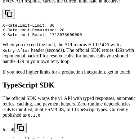
Every API response carries the current limit state in headers:
X-RateLimit-Limit: 30

X-RateLimit-Remaining: 28

X-RateLimit-Reset: 1712073600000
When you exceed the limit, the API returns HTTP
with a
429
header (seconds). The official SDK retries 429s with
Retry-After
exponential backoff for resolve calls; for intents calls you should
handle 429 in your own retry loop.
If you need higher limits for a production integration, get in touch.
TypeScript SDK
The official SDK wraps the v1 API with typed responses, automatic
retries, caching, and payment helpers. Zero runtime dependencies,
~5KB minified, dual ESM/CJS, full TypeScript types. Currently
published as
.
0.1.0
Install