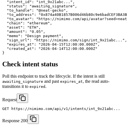
  "intent_id": "int_9x21abc...",

  "status": "awaiting_signature",

  "to_handle": "@neat-gecko",

  "to_address": "0x874a40B1857B006d46b80c9e6badCEF3BA3B
  "to_avatar": "https://nimimo.com/api/avatar?seed=neat
  "chain": "ethereum",

  "asset": "ETH",

  "amount": "0.05",

  "memo": "Design payment",

  "sign_url": "https://nimimo.com/sign/int_9x21abc...",

  "expires_at": "2026-04-15T12:00:00.000Z",

  "created_at": "2026-04-14T12:00:00.000Z"

}
Check intent status
Poll this endpoint to track the lifecycle. If the intent is still
and past
, the read auto-
awaiting_signature
expires_at
transitions it to
.
expired
Request
GET https://nimimo.com/api/v1/intents/int_9x21abc...
Response 200