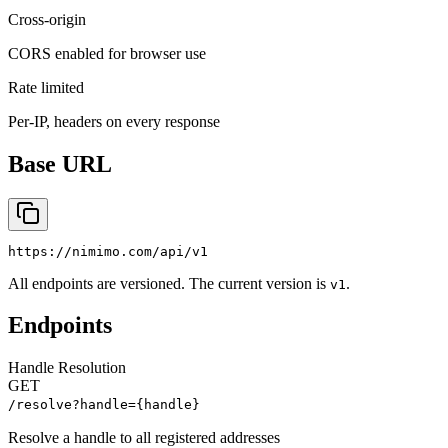
Cross-origin
CORS enabled for browser use
Rate limited
Per-IP, headers on every response
Base URL
https://nimimo.com/api/v1
All endpoints are versioned. The current version is
.
v1
Endpoints
Handle Resolution
GET
/resolve?handle={handle}
Resolve a handle to all registered addresses