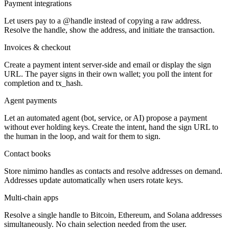
Payment integrations
Let users pay to a @handle instead of copying a raw address.
Resolve the handle, show the address, and initiate the transaction.
Invoices & checkout
Create a payment intent server-side and email or display the sign
URL. The payer signs in their own wallet; you poll the intent for
completion and tx_hash.
Agent payments
Let an automated agent (bot, service, or AI) propose a payment
without ever holding keys. Create the intent, hand the sign URL to
the human in the loop, and wait for them to sign.
Contact books
Store nimimo handles as contacts and resolve addresses on demand.
Addresses update automatically when users rotate keys.
Multi-chain apps
Resolve a single handle to Bitcoin, Ethereum, and Solana addresses
simultaneously. No chain selection needed from the user.