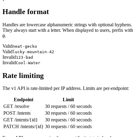
Handle format
Handles are lowercase alphanumeric strings with optional hyphens.
They always start with a letter. When displayed to users, prefix with
.
@
Valid
neat-gecko
Valid
lucky-mountain-42
Invalid
123-bad
Invalid
Cool-Water
Rate limiting
The v1 API is rate-limited per IP address. Limits are per-endpoint:
Endpoint
Limit
GET /resolve
30 requests / 60 seconds
POST /intents
30 requests / 60 seconds
GET /intents/{id}
30 requests / 60 seconds
PATCH /intents/{id}
30 requests / 60 seconds