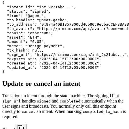
{

  "intent_id": "int_9x21abc...",

  "status": "signed",

  "from": "@agent",

  "to_handle": "@neat-gecko",

  "to_address": "0x874a40B1857B006d46b80c9e6badCEF3BA3B
  "to_avatar": "https://nimimo.com/api/avatar?seed=neat
  "chain": "ethereum",

  "asset": "ETH",

  "amount": "0.05",

  "memo": "Design payment",

  "tx_hash": null,

  "sign_url": "https://nimimo.com/sign/int_9x21abc...",

  "expires_at": "2026-04-15T12:00:00.000Z",

  "created_at": "2026-04-14T12:00:00.000Z",

  "updated_at": "2026-04-14T12:05:00.000Z"

}
Update or cancel an intent
Transition an intent through the state machine. The signing UI at
handles
and
automatically when the
sign_url
signed
completed
user signs and broadcasts. You normally only call this endpoint
directly to
an intent. When marking
,
is
cancel
completed
tx_hash
required.