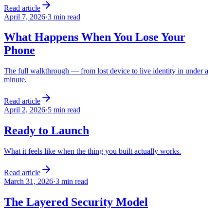
Read article
April 7, 2026
·
3 min read
What Happens When You Lose Your
Phone
The full walkthrough — from lost device to live identity in under a
minute.
Read article
April 2, 2026
·
5 min read
Ready to Launch
What it feels like when the thing you built actually works.
Read article
March 31, 2026
·
3 min read
The Layered Security Model