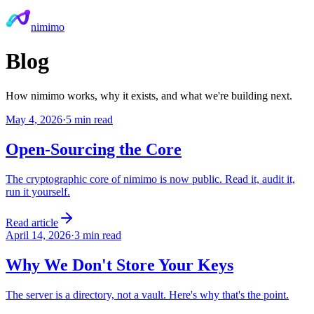
nimimo
Blog
How nimimo works, why it exists, and what we're building next.
May 4, 2026
·
5 min read
Open-Sourcing the Core
The cryptographic core of nimimo is now public. Read it, audit it,
run it yourself.
Read article
April 14, 2026
·
3 min read
Why We Don't Store Your Keys
The server is a directory, not a vault. Here's why that's the point.