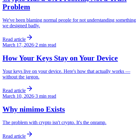
Problem
We've been blaming normal people for not understanding something
we designed badly.
Read article
March 17, 2026
·
2 min read
How Your Keys Stay on Your Device
Your keys live on your device. Here's how that actually works —
without the jargon.
Read article
March 10, 2026
·
3 min read
Why nimimo Exists
The problem with crypto isn't crypto. It's the onramp.
Read article