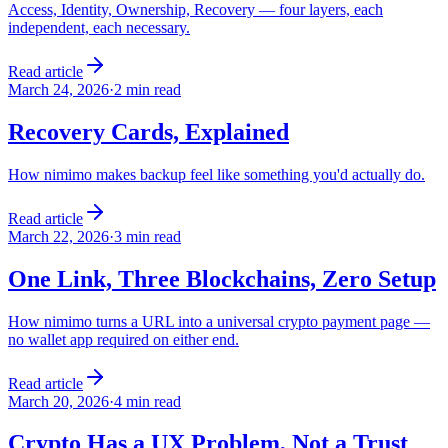
Access, Identity, Ownership, Recovery — four layers, each
independent, each necessary.
Read article
March 24, 2026
·
2 min read
Recovery Cards, Explained
How nimimo makes backup feel like something you'd actually do.
Read article
March 22, 2026
·
3 min read
One Link, Three Blockchains, Zero Setup
How nimimo turns a URL into a universal crypto payment page —
no wallet app required on either end.
Read article
March 20, 2026
·
4 min read
Crypto Has a UX Problem, Not a Trust