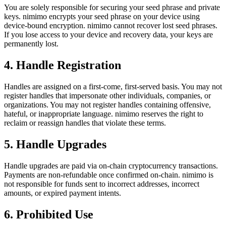
You are solely responsible for securing your seed phrase and private
keys. nimimo encrypts your seed phrase on your device using
device-bound encryption. nimimo cannot recover lost seed phrases.
If you lose access to your device and recovery data, your keys are
permanently lost.
4. Handle Registration
Handles are assigned on a first-come, first-served basis. You may not
register handles that impersonate other individuals, companies, or
organizations. You may not register handles containing offensive,
hateful, or inappropriate language. nimimo reserves the right to
reclaim or reassign handles that violate these terms.
5. Handle Upgrades
Handle upgrades are paid via on-chain cryptocurrency transactions.
Payments are non-refundable once confirmed on-chain. nimimo is
not responsible for funds sent to incorrect addresses, incorrect
amounts, or expired payment intents.
6. Prohibited Use