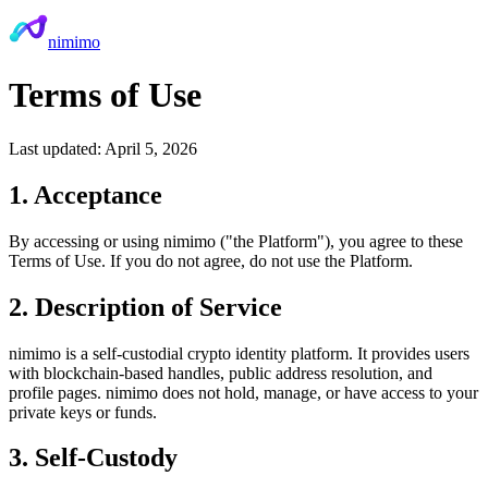
nimimo
Terms of Use
Last updated: April 5, 2026
1. Acceptance
By accessing or using nimimo ("the Platform"), you agree to these
Terms of Use. If you do not agree, do not use the Platform.
2. Description of Service
nimimo is a self-custodial crypto identity platform. It provides users
with blockchain-based handles, public address resolution, and
profile pages. nimimo does not hold, manage, or have access to your
private keys or funds.
3. Self-Custody