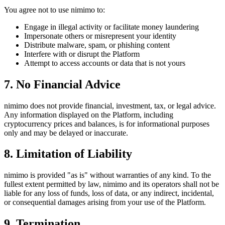
You agree not to use nimimo to:
Engage in illegal activity or facilitate money laundering
Impersonate others or misrepresent your identity
Distribute malware, spam, or phishing content
Interfere with or disrupt the Platform
Attempt to access accounts or data that is not yours
7. No Financial Advice
nimimo does not provide financial, investment, tax, or legal advice.
Any information displayed on the Platform, including
cryptocurrency prices and balances, is for informational purposes
only and may be delayed or inaccurate.
8. Limitation of Liability
nimimo is provided "as is" without warranties of any kind. To the
fullest extent permitted by law, nimimo and its operators shall not be
liable for any loss of funds, loss of data, or any indirect, incidental,
or consequential damages arising from your use of the Platform.
9. Termination